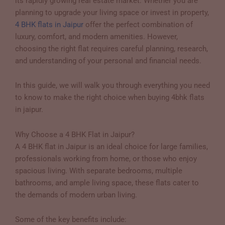
its rapidly growing real estate market. Whether you are
planning to upgrade your living space or invest in property,
4 BHK flats in Jaipur
offer the perfect combination of
luxury, comfort, and modern amenities. However,
choosing the right flat requires careful planning, research,
and understanding of your personal and financial needs.
In this guide, we will walk you through everything you need
to know to make the right choice when buying 4bhk flats
in jaipur.
Why Choose a 4 BHK Flat in Jaipur?
A 4 BHK flat in Jaipur is an ideal choice for large families,
professionals working from home, or those who enjoy
spacious living. With separate bedrooms, multiple
bathrooms, and ample living space, these flats cater to
the demands of modern urban living.
Some of the key benefits include: