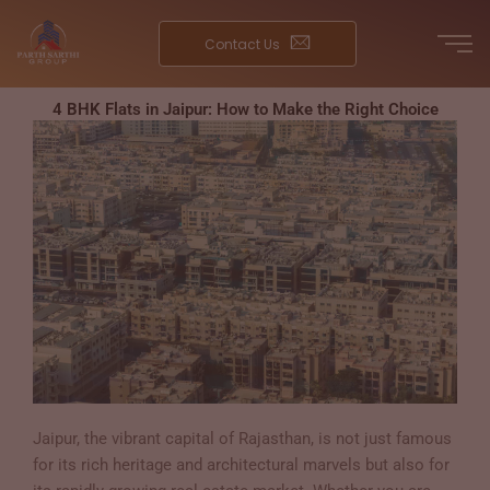
Skip
to
Contact Us
content
4 BHK Flats in Jaipur: How to Make the Right Choice
Jaipur, the vibrant capital of Rajasthan, is not just famous
for its rich heritage and architectural marvels but also for