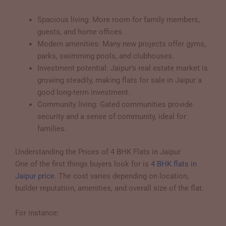
Spacious living: More room for family members,
guests, and home offices.
Modern amenities: Many new projects offer gyms,
parks, swimming pools, and clubhouses.
Investment potential: Jaipur’s real estate market is
growing steadily, making flats for sale in Jaipur a
good long-term investment.
Community living: Gated communities provide
security and a sense of community, ideal for
families.
Understanding the Prices of 4 BHK Flats in Jaipur
One of the first things buyers look for is
4 BHK flats in
Jaipur price
. The cost varies depending on location,
builder reputation, amenities, and overall size of the flat.
For instance: