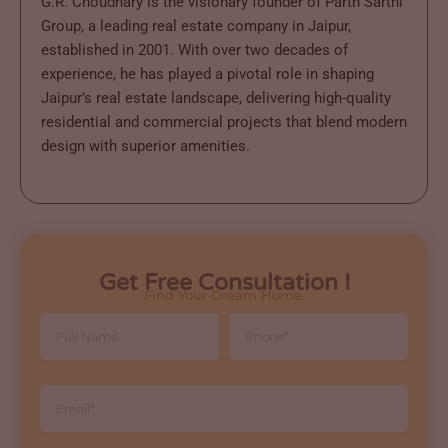
G.R. Choudhary is the visionary founder of Parth Sarthi
Group, a leading real estate company in Jaipur,
established in 2001. With over two decades of
experience, he has played a pivotal role in shaping
Jaipur’s real estate landscape, delivering high-quality
residential and commercial projects that blend modern
design with superior amenities.
Get Free Consultation !
Find Your Dream Home.
Full
Phone
Name
Email