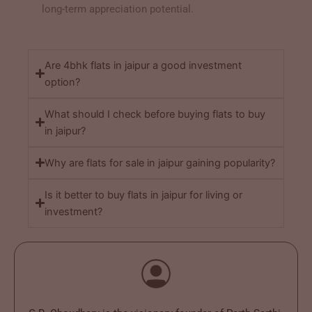
long-term appreciation potential.
Are 4bhk flats in jaipur a good investment
option?
What should I check before buying flats to buy
in jaipur?
Why are flats for sale in jaipur gaining popularity?
Is it better to buy flats in jaipur for living or
investment?