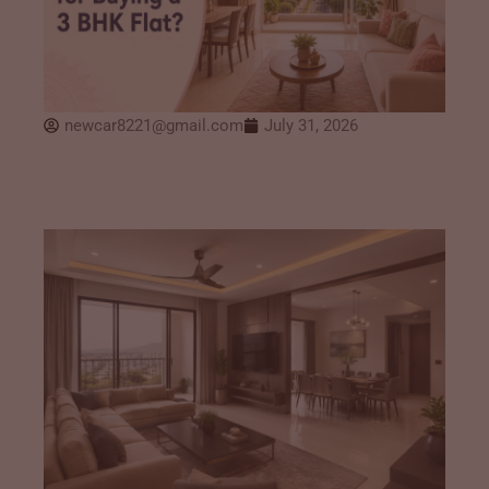
newcar8221@gmail.com
July 31, 2026