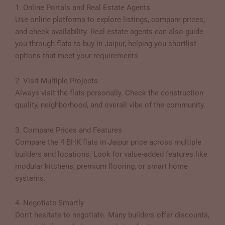
1. Online Portals and Real Estate Agents
Use online platforms to explore listings, compare prices,
and check availability. Real estate agents can also guide
you through flats to buy in Jaipur, helping you shortlist
options that meet your requirements.
2. Visit Multiple Projects
Always visit the flats personally. Check the construction
quality, neighborhood, and overall vibe of the community.
3. Compare Prices and Features
Compare the 4 BHK flats in Jaipur price across multiple
builders and locations. Look for value-added features like
modular kitchens, premium flooring, or smart home
systems.
4. Negotiate Smartly
Don’t hesitate to negotiate. Many builders offer discounts,