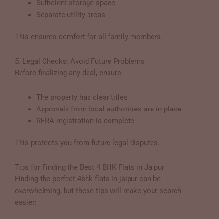
Sufficient storage space
Separate utility areas
This ensures comfort for all family members.
5. Legal Checks: Avoid Future Problems
Before finalizing any deal, ensure:
The property has clear titles
Approvals from local authorities are in place
RERA registration is complete
This protects you from future legal disputes.
Tips for Finding the Best 4 BHK Flats in Jaipur
Finding the perfect 4bhk flats in jaipur can be
overwhelming, but these tips will make your search
easier: