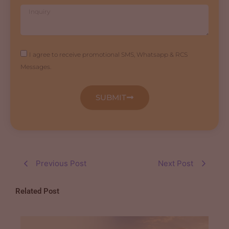
Inquiry
Agreement
I agree to receive promotional SMS, Whatsapp & RCS
Messages.
SUBMIT
Previous Post
Next Post
Related Post