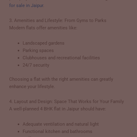
for sale in Jaipur
.
3. Amenities and Lifestyle: From Gyms to Parks
Modern flats offer amenities like:
Landscaped gardens
Parking spaces
Clubhouses and recreational facilities
24/7 security
Choosing a flat with the right amenities can greatly
enhance your lifestyle.
4. Layout and Design: Space That Works for Your Family
A well-planned 4 BHK flat in Jaipur should have:
Adequate ventilation and natural light
Functional kitchen and bathrooms