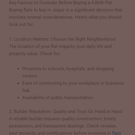
Key Factors to Consider Before Buying a 4 BHK Flat
Buying flats to buy in Jaipur is a significant decision that
involves several considerations. Here’s what you should
look out for:
1. Location Matters: Choose the Right Neighborhood
The location of your flat impacts your daily life and
property value. Check for:
Proximity to schools, hospitals, and shopping
centers.
Ease of commuting to your workplace or business
hub.
Availability of public transportation.
2. Builder Reputation: Quality and Trust Go Hand in Hand
A reliable builder ensures quality construction, timely
possession, and transparent dealings. Check reviews,
past projects, and certifications before investing in
flats