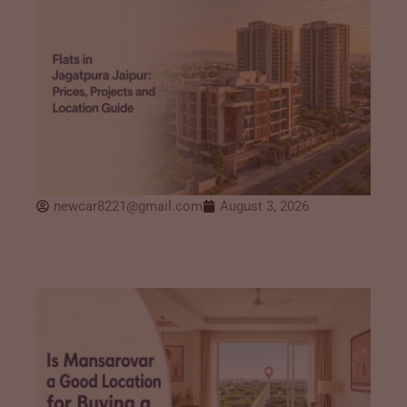
newcar8221@gmail.com
August 3, 2026