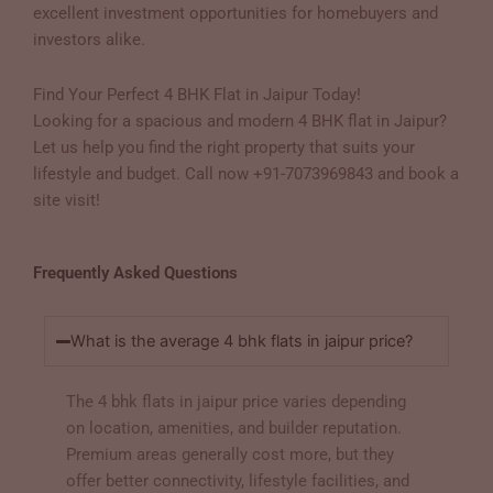
excellent investment opportunities for homebuyers and
investors alike.
Find Your Perfect 4 BHK Flat in Jaipur Today!
Looking for a spacious and modern 4 BHK flat in Jaipur?
Let us help you find the right property that suits your
lifestyle and budget. Call now +91-7073969843 and book a
site visit!
Frequently Asked Questions
What is the average 4 bhk flats in jaipur price?
The 4 bhk flats in jaipur price varies depending
on location, amenities, and builder reputation.
Premium areas generally cost more, but they
offer better connectivity, lifestyle facilities, and