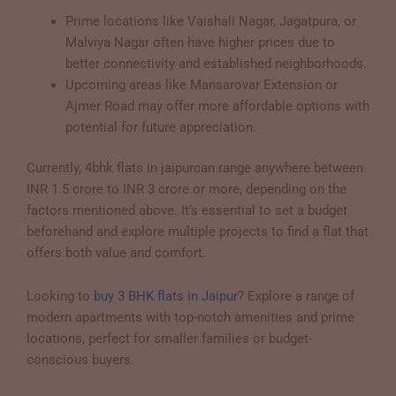
Prime locations like Vaishali Nagar, Jagatpura, or
Malviya Nagar often have higher prices due to
better connectivity and established neighborhoods.
Upcoming areas like Mansarovar Extension or
Ajmer Road may offer more affordable options with
potential for future appreciation.
Currently, 4bhk flats in jaipurcan range anywhere between
INR 1.5 crore to INR 3 crore or more, depending on the
factors mentioned above. It’s essential to set a budget
beforehand and explore multiple projects to find a flat that
offers both value and comfort.
Looking to
buy 3 BHK flats in Jaipur
? Explore a range of
modern apartments with top-notch amenities and prime
locations, perfect for smaller families or budget-
conscious buyers.