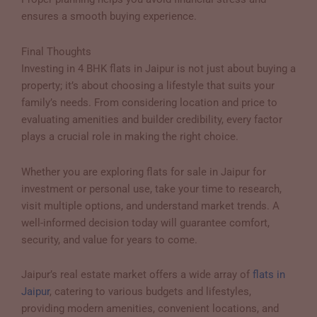
ensures a smooth buying experience.
Final Thoughts
Investing in 4 BHK flats in Jaipur is not just about buying a
property; it’s about choosing a lifestyle that suits your
family’s needs. From considering location and price to
evaluating amenities and builder credibility, every factor
plays a crucial role in making the right choice.
Whether you are exploring flats for sale in Jaipur for
investment or personal use, take your time to research,
visit multiple options, and understand market trends. A
well-informed decision today will guarantee comfort,
security, and value for years to come.
Jaipur’s real estate market offers a wide array of
flats in
Jaipur
, catering to various budgets and lifestyles,
providing modern amenities, convenient locations, and