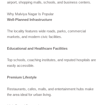
airport, shopping malls, schools, and business centers.
Why Malviya Nagar Is Popular
Well-Planned Infrastructure
The locality features wide roads, parks, commercial
markets, and modern civic facilities.
Educational and Healthcare Facilities
Top schools, coaching institutes, and reputed hospitals are
easily accessible.
Premium Lifestyle
Restaurants, cafes, malls, and entertainment hubs make
the area ideal for urban living.