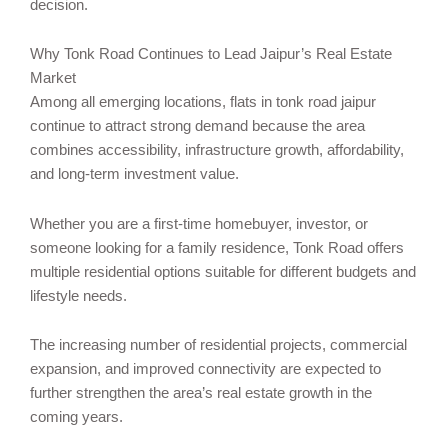
decision.
Why Tonk Road Continues to Lead Jaipur’s Real Estate
Market
Among all emerging locations, flats in tonk road jaipur
continue to attract strong demand because the area
combines accessibility, infrastructure growth, affordability,
and long-term investment value.
Whether you are a first-time homebuyer, investor, or
someone looking for a family residence, Tonk Road offers
multiple residential options suitable for different budgets and
lifestyle needs.
The increasing number of residential projects, commercial
expansion, and improved connectivity are expected to
further strengthen the area’s real estate growth in the
coming years.