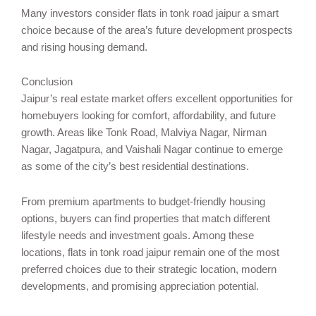
Many investors consider flats in tonk road jaipur a smart
choice because of the area’s future development prospects
and rising housing demand.
Conclusion
Jaipur’s real estate market offers excellent opportunities for
homebuyers looking for comfort, affordability, and future
growth. Areas like Tonk Road, Malviya Nagar, Nirman
Nagar, Jagatpura, and Vaishali Nagar continue to emerge
as some of the city’s best residential destinations.
From premium apartments to budget-friendly housing
options, buyers can find properties that match different
lifestyle needs and investment goals. Among these
locations, flats in tonk road jaipur remain one of the most
preferred choices due to their strategic location, modern
developments, and promising appreciation potential.