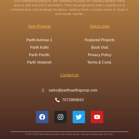
and commercial projects, the company focuses on creating modern living
spaces with top-notch amenities. Their developments reflect excellence in
craftsmanship and strategic locations, making them a trusted name in Jaipur’s
real estate market.
New Projects
Quick Links
Parth Avenue-1
Featured Projects
Parth Kothi
Book Visit
Parth Pacific
Privacy Policy
Parth Vedansh
Terms & Cond.
Contact Us
sales@parthsarthigorup.com
7073969843
F
I
T
Y
a
n
w
o
c
s
i
u
e
t
t
t
b
a
t
u
© 2011-2025 Right Reserved By Parth Sarthi Group | Design & Developed By Pintu.
o
g
e
b