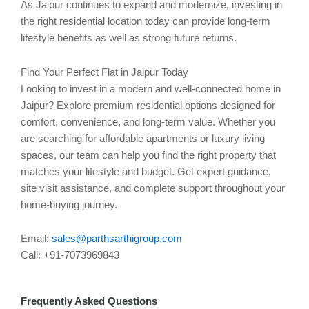
As Jaipur continues to expand and modernize, investing in
the right residential location today can provide long-term
lifestyle benefits as well as strong future returns.
Find Your Perfect Flat in Jaipur Today
Looking to invest in a modern and well-connected home in
Jaipur? Explore premium residential options designed for
comfort, convenience, and long-term value. Whether you
are searching for affordable apartments or luxury living
spaces, our team can help you find the right property that
matches your lifestyle and budget. Get expert guidance,
site visit assistance, and complete support throughout your
home-buying journey.
Email:
sales@parthsarthigroup.com
Call: +91-7073969843
Frequently Asked Questions