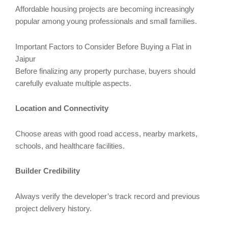
Affordable housing projects are becoming increasingly
popular among young professionals and small families.
Important Factors to Consider Before Buying a Flat in
Jaipur
Before finalizing any property purchase, buyers should
carefully evaluate multiple aspects.
Location and Connectivity
Choose areas with good road access, nearby markets,
schools, and healthcare facilities.
Builder Credibility
Always verify the developer’s track record and previous
project delivery history.