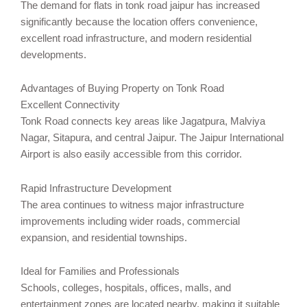
The demand for flats in tonk road jaipur has increased
significantly because the location offers convenience,
excellent road infrastructure, and modern residential
developments.
Advantages of Buying Property on Tonk Road
Excellent Connectivity
Tonk Road connects key areas like Jagatpura, Malviya
Nagar, Sitapura, and central Jaipur. The Jaipur International
Airport is also easily accessible from this corridor.
Rapid Infrastructure Development
The area continues to witness major infrastructure
improvements including wider roads, commercial
expansion, and residential townships.
Ideal for Families and Professionals
Schools, colleges, hospitals, offices, malls, and
entertainment zones are located nearby, making it suitable