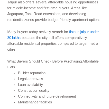
Jaipur also offers several affordable housing opportunities
for middle-income and first-time buyers. Areas like
Jagatpura, Tonk Road extensions, and developing
residential zones provide budget-friendly apartment options.
Many buyers today actively search for
flats in jaipur under
30 lakhs
because the city still offers comparatively
affordable residential properties compared to larger metro
cities.
What Buyers Should Check Before Purchasing Affordable
Flats
Builder reputation
Legal approvals
Loan availability
Construction quality
Connectivity and future development
Maintenance facilities