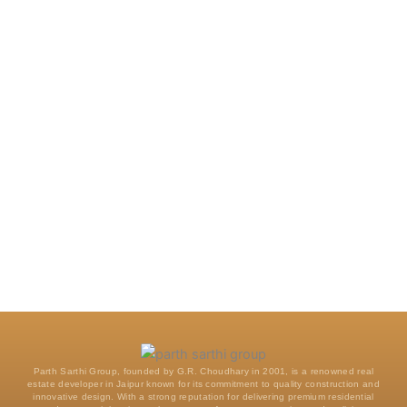
Parth Sarthi Group, founded by G.R. Choudhary in 2001, is a renowned real
estate developer in Jaipur known for its commitment to quality construction and
innovative design. With a strong reputation for delivering premium residential