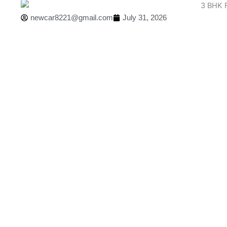
newcar8221@gmail.com
July 31, 2026