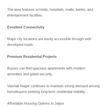
The area features schools, hospitals, malls, banks, and
entertainment facilities.
Excellent Connectivity
Major city locations are easily accessible through well-
developed roads.
Premium Residential Projects
Buyers can find spacious apartments with modern
amenities and gated security.
Vaishali Nagar continues to maintain strong demand among
homebuyers seeking long-term residential stability.
Affordable Housing Options in Jaipur