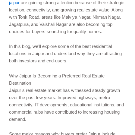
jaipur
are gaining strong attention because of their strategic
location, connectivity, and growing real estate value. Along
with Tonk Road, areas like Malviya Nagar, Nirman Nagar,
Jagatpura, and Vaishali Nagar are also becoming top
choices for buyers searching for quality homes.
In this blog, we’ll explore some of the best residential
locations in Jaipur and understand why they are attracting
both investors and end-users.
Why Jaipur Is Becoming a Preferred Real Estate
Destination
Jaipur’s real estate market has witnessed steady growth
over the past few years. Improved highways, metro
connectivity, IT developments, educational institutions, and
commercial hubs have contributed to increasing housing
demand.
Some major reasons why buyers prefer Jaipur include: