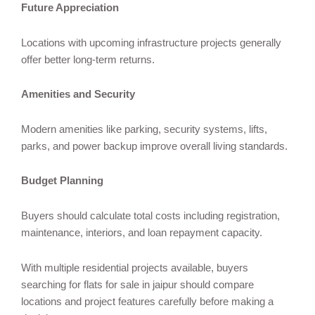
Future Appreciation
Locations with upcoming infrastructure projects generally
offer better long-term returns.
Amenities and Security
Modern amenities like parking, security systems, lifts,
parks, and power backup improve overall living standards.
Budget Planning
Buyers should calculate total costs including registration,
maintenance, interiors, and loan repayment capacity.
With multiple residential projects available, buyers
searching for flats for sale in jaipur should compare
locations and project features carefully before making a