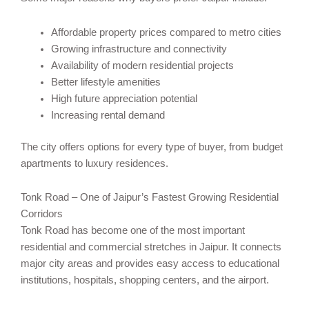
Affordable property prices compared to metro cities
Growing infrastructure and connectivity
Availability of modern residential projects
Better lifestyle amenities
High future appreciation potential
Increasing rental demand
The city offers options for every type of buyer, from budget
apartments to luxury residences.
Tonk Road – One of Jaipur’s Fastest Growing Residential
Corridors
Tonk Road has become one of the most important
residential and commercial stretches in Jaipur. It connects
major city areas and provides easy access to educational
institutions, hospitals, shopping centers, and the airport.