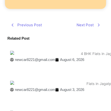
Previous Post
Next Post
Related Post
newcar8221@gmail.com
August 6, 2026
newcar8221@gmail.com
August 3, 2026