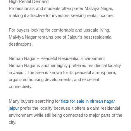
High Rental Demand
Professionals and students often prefer Malviya Nagar,
making it attractive for investors seeking rental income.
For buyers looking for comfortable and upscale living,
Malviya Nagar remains one of Jaipur’s best residential
destinations.
Nirman Nagar – Peaceful Residential Environment
Nirman Nagar is another highly preferred residential locality
in Jaipur. The area is known for its peaceful atmosphere,
organized housing developments, and excellent
connectivity.
Many buyers searching for
flats for sale in nirman nagar
jaipur
prefer the locality because it offers a calm residential
environment while still being connected to major parts of the
city.