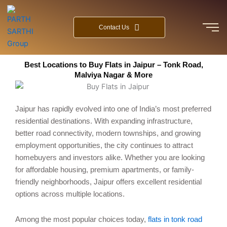
Skip
to
Contact Us
content
Best Locations to Buy Flats in Jaipur – Tonk Road,
Malviya Nagar & More
Jaipur has rapidly evolved into one of India’s most preferred
residential destinations. With expanding infrastructure,
better road connectivity, modern townships, and growing
employment opportunities, the city continues to attract
homebuyers and investors alike. Whether you are looking
for affordable housing, premium apartments, or family-
friendly neighborhoods, Jaipur offers excellent residential
options across multiple locations.
Among the most popular choices today,
flats in tonk road