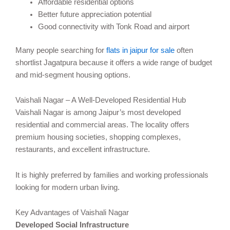
Affordable residential options
Better future appreciation potential
Good connectivity with Tonk Road and airport
Many people searching for
flats in jaipur for sale
often
shortlist Jagatpura because it offers a wide range of budget
and mid-segment housing options.
Vaishali Nagar – A Well-Developed Residential Hub
Vaishali Nagar is among Jaipur’s most developed
residential and commercial areas. The locality offers
premium housing societies, shopping complexes,
restaurants, and excellent infrastructure.
It is highly preferred by families and working professionals
looking for modern urban living.
Key Advantages of Vaishali Nagar
Developed Social Infrastructure