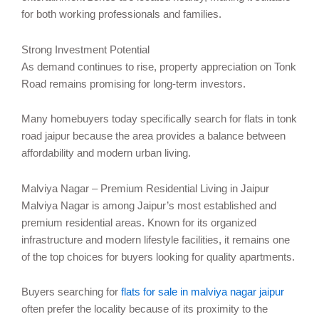
for both working professionals and families.
Strong Investment Potential
As demand continues to rise, property appreciation on Tonk
Road remains promising for long-term investors.
Many homebuyers today specifically search for flats in tonk
road jaipur because the area provides a balance between
affordability and modern urban living.
Malviya Nagar – Premium Residential Living in Jaipur
Malviya Nagar is among Jaipur’s most established and
premium residential areas. Known for its organized
infrastructure and modern lifestyle facilities, it remains one
of the top choices for buyers looking for quality apartments.
Buyers searching for
flats for sale in malviya nagar jaipur
often prefer the locality because of its proximity to the