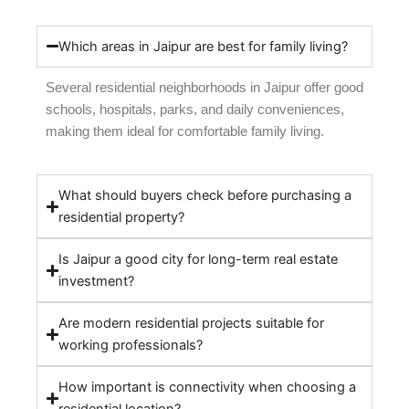
Which areas in Jaipur are best for family living?
Several residential neighborhoods in Jaipur offer good
schools, hospitals, parks, and daily conveniences,
making them ideal for comfortable family living.
What should buyers check before purchasing a
residential property?
Is Jaipur a good city for long-term real estate
investment?
Are modern residential projects suitable for
working professionals?
How important is connectivity when choosing a