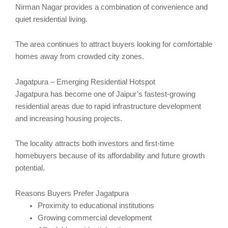
Nirman Nagar provides a combination of convenience and
quiet residential living.
The area continues to attract buyers looking for comfortable
homes away from crowded city zones.
Jagatpura – Emerging Residential Hotspot
Jagatpura has become one of Jaipur’s fastest-growing
residential areas due to rapid infrastructure development
and increasing housing projects.
The locality attracts both investors and first-time
homebuyers because of its affordability and future growth
potential.
Reasons Buyers Prefer Jagatpura
Proximity to educational institutions
Growing commercial development