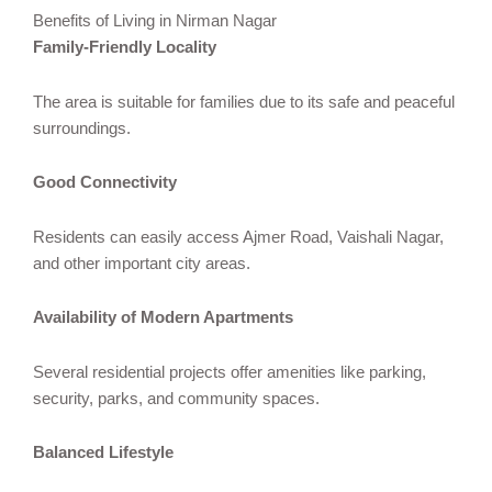
Benefits of Living in Nirman Nagar
Family-Friendly Locality
The area is suitable for families due to its safe and peaceful
surroundings.
Good Connectivity
Residents can easily access Ajmer Road, Vaishali Nagar,
and other important city areas.
Availability of Modern Apartments
Several residential projects offer amenities like parking,
security, parks, and community spaces.
Balanced Lifestyle