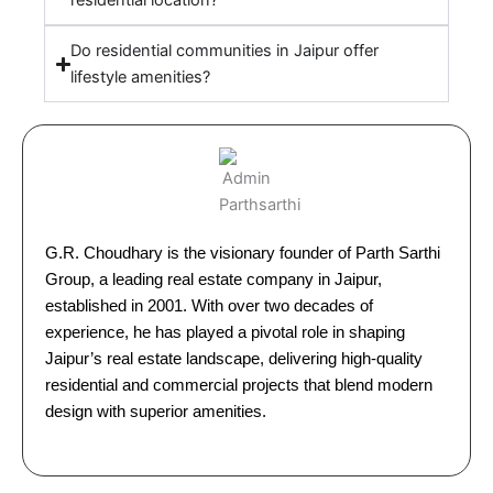
residential location?
Do residential communities in Jaipur offer
lifestyle amenities?
G.R. Choudhary is the visionary founder of Parth Sarthi
Group, a leading real estate company in Jaipur,
established in 2001. With over two decades of
experience, he has played a pivotal role in shaping
Jaipur’s real estate landscape, delivering high-quality
residential and commercial projects that blend modern
design with superior amenities.