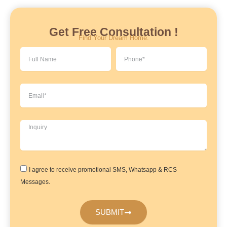
Get Free Consultation !
Find Your Dream Home.
Full
Phone
Name
Email
Inquiry
Agreement
I agree to receive promotional SMS, Whatsapp & RCS
Messages.
SUBMIT