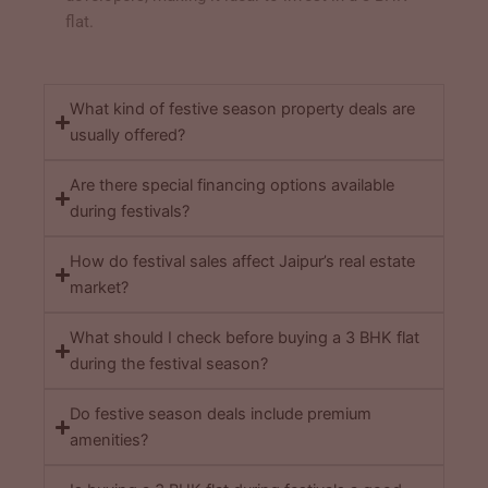
flat.
What kind of festive season property deals are
usually offered?
Are there special financing options available
during festivals?
How do festival sales affect Jaipur’s real estate
market?
What should I check before buying a 3 BHK flat
during the festival season?
Do festive season deals include premium
amenities?