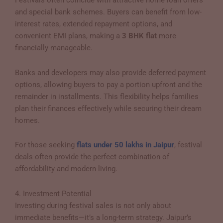
Festivals often coincide with attractive home loan offers
and special bank schemes. Buyers can benefit from low-
interest rates, extended repayment options, and
convenient EMI plans, making a
3 BHK flat
more
financially manageable.
Banks and developers may also provide deferred payment
options, allowing buyers to pay a portion upfront and the
remainder in installments. This flexibility helps families
plan their finances effectively while securing their dream
homes.
For those seeking
flats under 50 lakhs in Jaipur
, festival
deals often provide the perfect combination of
affordability and modern living.
4. Investment Potential
Investing during festival sales is not only about
immediate benefits—it’s a long-term strategy. Jaipur’s