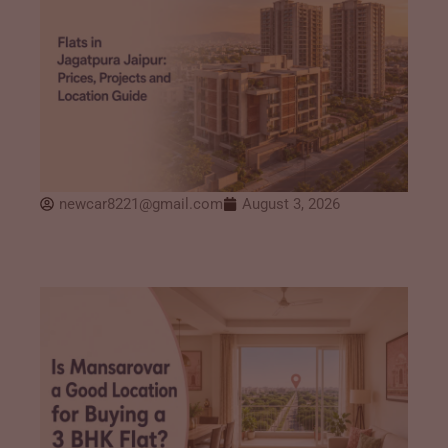
newcar8221@gmail.com
August 3, 2026