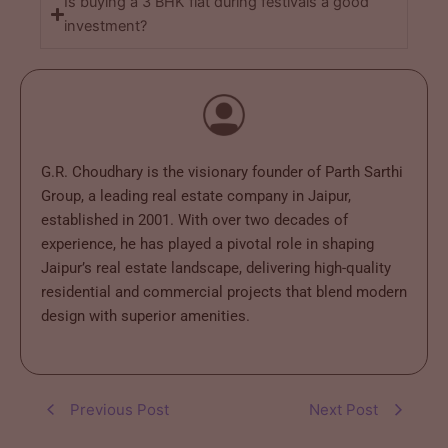
Is buying a 3 BHK flat during festivals a good
investment?
G.R. Choudhary is the visionary founder of Parth Sarthi
Group, a leading real estate company in Jaipur,
established in 2001. With over two decades of
experience, he has played a pivotal role in shaping
Jaipur’s real estate landscape, delivering high-quality
residential and commercial projects that blend modern
design with superior amenities.
Previous Post
Next Post