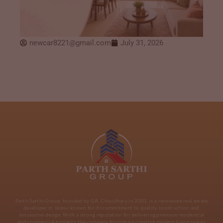
newcar8221@gmail.com
July 31, 2026
Parth Sarthi Group, founded by G.R. Choudhary in 2001, is a renowned real estate
developer in Jaipur known for its commitment to quality construction and
innovative design. With a strong reputation for delivering premium residential
and commercial projects, the company focuses on creating modern living spaces