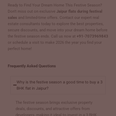
Ready to Find Your Dream Home This Festive Season?
Don’t miss out on exclusive
Jaipur flats during festival
sales
and limited-time offers. Contact our expert real
estate consultants today to explore the best properties,
secure discounts, and move into your dream home before
the festive season ends. Call us now at
+91-7073969843
or schedule a visit to make 2026 the year you find your
perfect home!
Frequently Asked Questions
Why is the festive season a good time to buy a 3
BHK flat in Jaipur?
The festive season brings exclusive property
deals, discounts, and attractive offers from
developers, making it ideal to invest in a 3 BHK