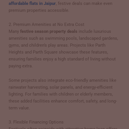
affordable flats in Jaipur
, festive deals can make even
premium properties accessible.
2. Premium Amenities at No Extra Cost
Many
festive season property deals
include luxurious
amenities such as swimming pools, landscaped gardens,
gyms, and children’s play areas. Projects like Parth
Heights and Parth Square showcase these features,
ensuring families enjoy a high standard of living without
paying extra.
Some projects also integrate eco-friendly amenities like
rainwater harvesting, solar panels, and energy-efficient
lighting. For families with children or elderly members,
these added facilities enhance comfort, safety, and long-
term value.
3. Flexible Financing Options