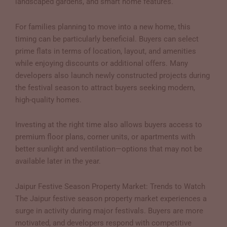
landscaped gardens, and smart home features.
For families planning to move into a new home, this
timing can be particularly beneficial. Buyers can select
prime flats in terms of location, layout, and amenities
while enjoying discounts or additional offers. Many
developers also launch newly constructed projects during
the festival season to attract buyers seeking modern,
high-quality homes.
Investing at the right time also allows buyers access to
premium floor plans, corner units, or apartments with
better sunlight and ventilation—options that may not be
available later in the year.
Jaipur Festive Season Property Market: Trends to Watch
The Jaipur festive season property market experiences a
surge in activity during major festivals. Buyers are more
motivated, and developers respond with competitive