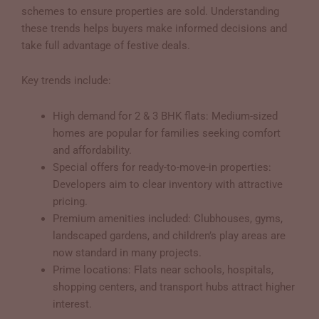
schemes to ensure properties are sold. Understanding
these trends helps buyers make informed decisions and
take full advantage of festive deals.
Key trends include:
High demand for 2 & 3 BHK flats: Medium-sized
homes are popular for families seeking comfort
and affordability.
Special offers for ready-to-move-in properties:
Developers aim to clear inventory with attractive
pricing.
Premium amenities included: Clubhouses, gyms,
landscaped gardens, and children’s play areas are
now standard in many projects.
Prime locations: Flats near schools, hospitals,
shopping centers, and transport hubs attract higher
interest.