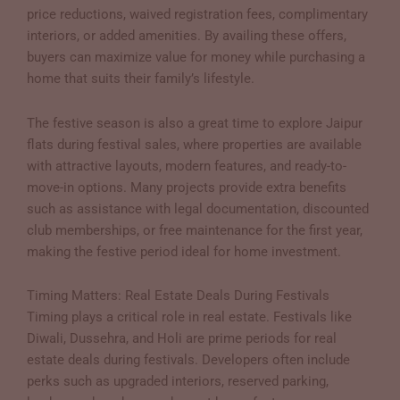
price reductions, waived registration fees, complimentary
interiors, or added amenities. By availing these offers,
buyers can maximize value for money while purchasing a
home that suits their family’s lifestyle.
The festive season is also a great time to explore Jaipur
flats during festival sales, where properties are available
with attractive layouts, modern features, and ready-to-
move-in options. Many projects provide extra benefits
such as assistance with legal documentation, discounted
club memberships, or free maintenance for the first year,
making the festive period ideal for home investment.
Timing Matters: Real Estate Deals During Festivals
Timing plays a critical role in real estate. Festivals like
Diwali, Dussehra, and Holi are prime periods for real
estate deals during festivals. Developers often include
perks such as upgraded interiors, reserved parking,