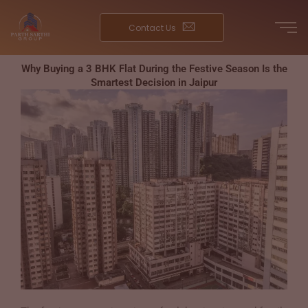
Skip
to
Contact Us
content
Why Buying a 3 BHK Flat During the Festive Season Is the
Smartest Decision in Jaipur