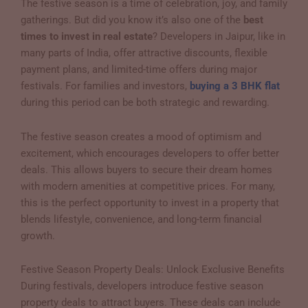
The festive season is a time of celebration, joy, and family
gatherings. But did you know it’s also one of the
best
times to invest in real estate
? Developers in Jaipur, like in
many parts of India, offer attractive discounts, flexible
payment plans, and limited-time offers during major
festivals. For families and investors,
buying a 3 BHK flat
during this period can be both strategic and rewarding.
The festive season creates a mood of optimism and
excitement, which encourages developers to offer better
deals. This allows buyers to secure their dream homes
with modern amenities at competitive prices. For many,
this is the perfect opportunity to invest in a property that
blends lifestyle, convenience, and long-term financial
growth.
Festive Season Property Deals: Unlock Exclusive Benefits
During festivals, developers introduce festive season
property deals to attract buyers. These deals can include