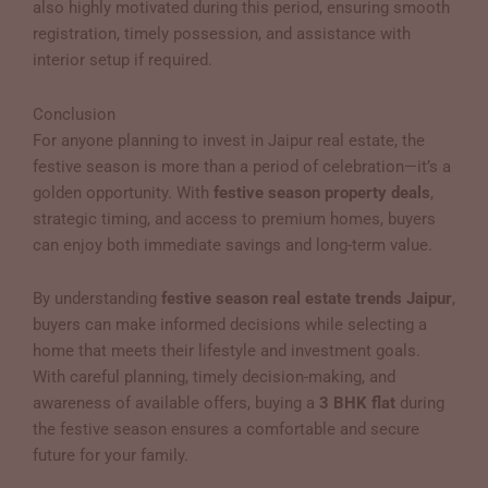
also highly motivated during this period, ensuring smooth
registration, timely possession, and assistance with
interior setup if required.
Conclusion
For anyone planning to invest in Jaipur real estate, the
festive season is more than a period of celebration—it’s a
golden opportunity. With
festive season property deals
,
strategic timing, and access to premium homes, buyers
can enjoy both immediate savings and long-term value.
By understanding
festive season real estate trends Jaipur
,
buyers can make informed decisions while selecting a
home that meets their lifestyle and investment goals.
With careful planning, timely decision-making, and
awareness of available offers, buying a
3 BHK flat
during
the festive season ensures a comfortable and secure
future for your family.