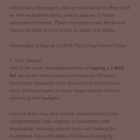
Additionally, developers often provide bundled offers such
as free modular kitchens, parking spaces, or home
automation features. These incentives make the festive
season an ideal time to invest in Jaipur real estate.
Advantages of Buying a 3 BHK Flat During Festival Sales
1. Cost Savings
One of the most immediate benefits of
buying a 3 BHK
flat
during the festive season is financial efficiency.
Developers frequently offer discounts or promotional
rates, allowing buyers to enjoy larger spaces without
stretching their budgets.
Festival deals may also include waived parking fees,
complimentary legal support, or assistance with
registration, reducing upfront costs and making the
investment more affordable. For those looking for