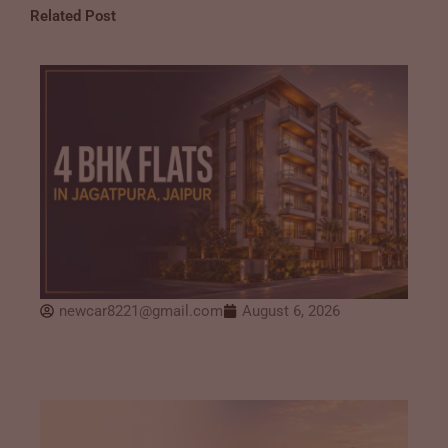
Related Post
newcar8221@gmail.com
August 6, 2026