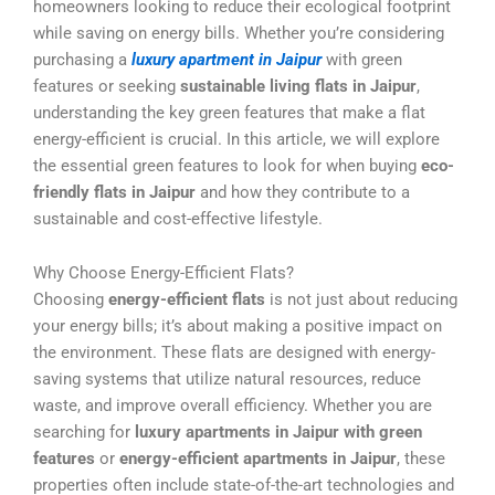
homeowners looking to reduce their ecological footprint
while saving on energy bills. Whether you’re considering
purchasing a
luxury apartment in Jaipur
with green
features or seeking
sustainable living flats in Jaipur
,
understanding the key green features that make a flat
energy-efficient is crucial. In this article, we will explore
the essential green features to look for when buying
eco-
friendly flats in Jaipur
and how they contribute to a
sustainable and cost-effective lifestyle.
Why Choose Energy-Efficient Flats?
Choosing
energy-efficient flats
is not just about reducing
your energy bills; it’s about making a positive impact on
the environment. These flats are designed with energy-
saving systems that utilize natural resources, reduce
waste, and improve overall efficiency. Whether you are
searching for
luxury apartments in Jaipur with green
features
or
energy-efficient apartments in Jaipur
, these
properties often include state-of-the-art technologies and