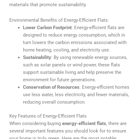
materials that promote sustainability.
Environmental Benefits of Energy-Efficient Flats:
Lower Carbon Footprint
: Energy-efficient flats are
designed to reduce energy consumption, which in
turn lowers the carbon emissions associated with
home heating, cooling, and electricity use.
Sustainability
: By using renewable energy sources,
such as solar panels or wind power, these flats
support sustainable living and help preserve the
environment for future generations.
Conservation of Resources
: Energy-efficient homes
use less water, less electricity, and fewer materials,
reducing overall consumption.
Key Features of Energy-Efficient Flats
When considering buying
energy-efficient flats
, there are
several important features you should look for to ensure
your home is truly green. Here are the most notable: