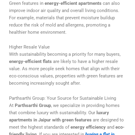
Green features in
energy-efficient apartments
can also
improve indoor air quality and overall living conditions.
For example, materials that prevent moisture buildup
reduce the risk of mold and allergens, promoting a
healthier home environment.
Higher Resale Value
With sustainability becoming a priority for many buyers,
energy-efficient flats
are likely to have a higher resale
value. As more people seek homes that align with their
eco-conscious values, properties with green features are
becoming increasingly sought after.
Parthsarthi Group: Your Source for Sustainable Living
At
Parthsarthi Group
, we specialize in providing homes
that combine luxury with sustainability. Our
luxury
apartments in Jaipur with green features
are designed to
meet the highest standards of
energy efficiency
and
eco-
friendly living
. If you are interested in
buying a flat in