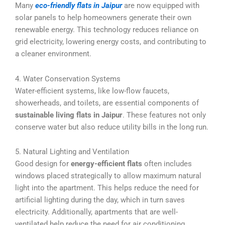
Many
eco-friendly flats in Jaipur
are now equipped with
solar panels to help homeowners generate their own
renewable energy. This technology reduces reliance on
grid electricity, lowering energy costs, and contributing to
a cleaner environment.
4. Water Conservation Systems
Water-efficient systems, like low-flow faucets,
showerheads, and toilets, are essential components of
sustainable living flats in Jaipur
. These features not only
conserve water but also reduce utility bills in the long run.
5. Natural Lighting and Ventilation
Good design for
energy-efficient flats
often includes
windows placed strategically to allow maximum natural
light into the apartment. This helps reduce the need for
artificial lighting during the day, which in turn saves
electricity. Additionally, apartments that are well-
ventilated help reduce the need for air conditioning.