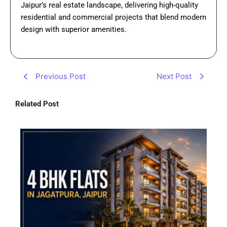
Jaipur’s real estate landscape, delivering high-quality
residential and commercial projects that blend modern
design with superior amenities.
Previous Post
Next Post
Related Post