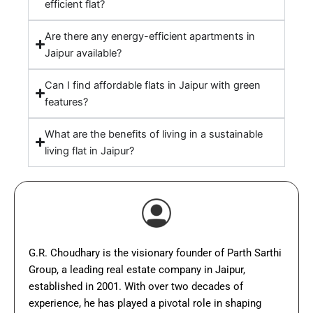
efficient flat?
Are there any energy-efficient apartments in
Jaipur available?
Can I find affordable flats in Jaipur with green
features?
What are the benefits of living in a sustainable
living flat in Jaipur?
G.R. Choudhary is the visionary founder of Parth Sarthi
Group, a leading real estate company in Jaipur,
established in 2001. With over two decades of
experience, he has played a pivotal role in shaping