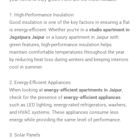
1. High-Performance Insulation
Good insulation is one of the key factors in ensuring a flat
is energy-efficient. Whether you’re in a
studio apartment in
Jagatpura Jaipur
or a luxury apartment in Jaipur with
green features, high-performance insulation helps
maintain comfortable temperatures throughout the year
by reducing heat loss during winters and keeping interiors
cool in summer.
2. Energy-Efficient Appliances
When looking at
energy-efficient apartments in Jaipur
,
check for the presence of
energy-efficient appliances
such as LED lighting, energy-rated refrigerators, washers,
and HVAC systems. These appliances consume less
energy while providing the same level of performance.
3. Solar Panels