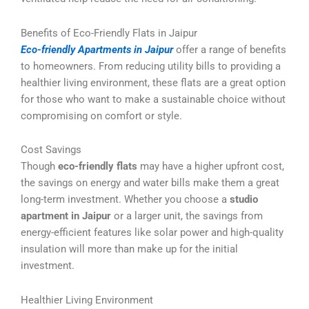
Benefits of Eco-Friendly Flats in Jaipur
Eco-friendly Apartments in Jaipur
offer a range of benefits
to homeowners. From reducing utility bills to providing a
healthier living environment, these flats are a great option
for those who want to make a sustainable choice without
compromising on comfort or style.
Cost Savings
Though
eco-friendly flats
may have a higher upfront cost,
the savings on energy and water bills make them a great
long-term investment. Whether you choose a
studio
apartment in Jaipur
or a larger unit, the savings from
energy-efficient features like solar power and high-quality
insulation will more than make up for the initial
investment.
Healthier Living Environment