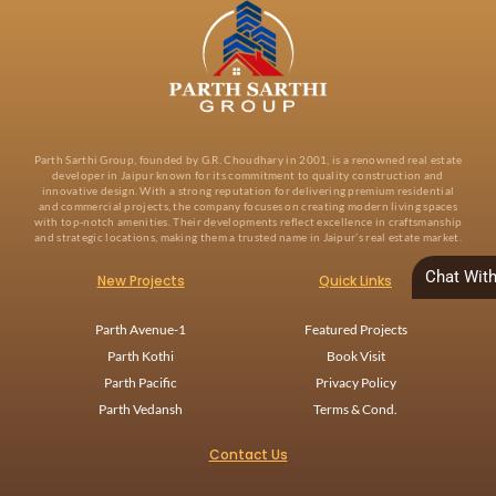
Parth Sarthi Group, founded by G.R. Choudhary in 2001, is a renowned real estate
developer in Jaipur known for its commitment to quality construction and
innovative design. With a strong reputation for delivering premium residential
and commercial projects, the company focuses on creating modern living spaces
with top-notch amenities. Their developments reflect excellence in craftsmanship
and strategic locations, making them a trusted name in Jaipur’s real estate market.
Chat Wit
New Projects
Quick Links
Parth Avenue-1
Featured Projects
Parth Kothi
Book Visit
Parth Pacific
Privacy Policy
Parth Vedansh
Terms & Cond.
Contact Us