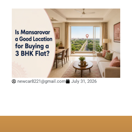
newcar8221@gmail.com
July 31, 2026