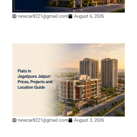
newcar8221@gmail.com
August 6, 2026
newcar8221@gmail.com
August 3, 2026