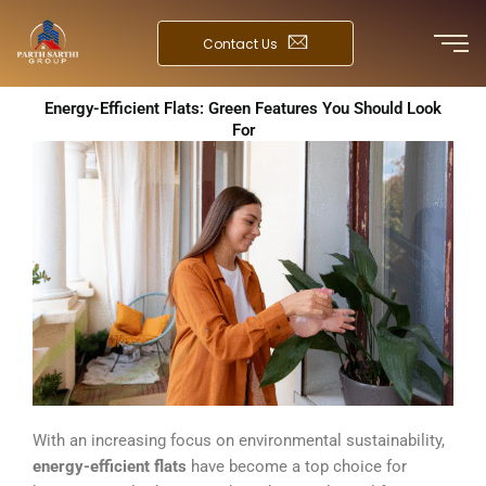
Skip
to
Contact Us
content
Energy-Efficient Flats: Green Features You Should Look
For
With an increasing focus on environmental sustainability,
energy-efficient flats
have become a top choice for