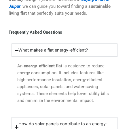
Jaipur
, we can guide you toward finding a
sustainable
living flat
that perfectly suits your needs.
Frequently Asked Questions
What makes a flat energy-efficient?
An
energy-efficient flat
is designed to reduce
energy consumption. It includes features like
high-performance insulation, energy-efficient
appliances, solar panels, and water-saving
systems. These elements help lower utility bills
and minimize the environmental impact.
How do solar panels contribute to an energy-