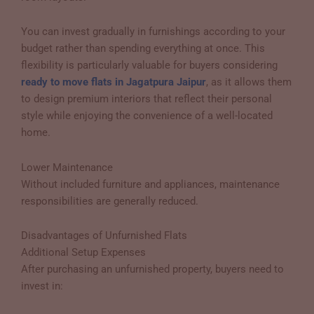
You can invest gradually in furnishings according to your
budget rather than spending everything at once. This
flexibility is particularly valuable for buyers considering
ready to move flats in Jagatpura Jaipur
, as it allows them
to design premium interiors that reflect their personal
style while enjoying the convenience of a well-located
home.
Lower Maintenance
Without included furniture and appliances, maintenance
responsibilities are generally reduced.
Disadvantages of Unfurnished Flats
Additional Setup Expenses
After purchasing an unfurnished property, buyers need to
invest in: