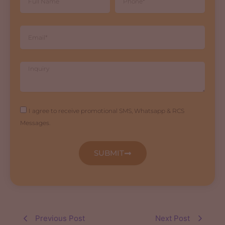
Name
Email
Inquiry
Agreement
I agree to receive promotional SMS, Whatsapp & RCS
Messages.
SUBMIT
Previous Post
Next Post