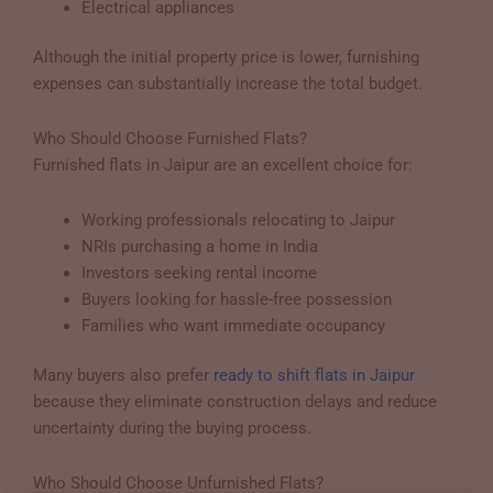
Electrical appliances
Although the initial property price is lower, furnishing
expenses can substantially increase the total budget.
Who Should Choose Furnished Flats?
Furnished flats in Jaipur are an excellent choice for:
Working professionals relocating to Jaipur
NRIs purchasing a home in India
Investors seeking rental income
Buyers looking for hassle-free possession
Families who want immediate occupancy
Many buyers also prefer
ready to shift flats in Jaipur
because they eliminate construction delays and reduce
uncertainty during the buying process.
Who Should Choose Unfurnished Flats?