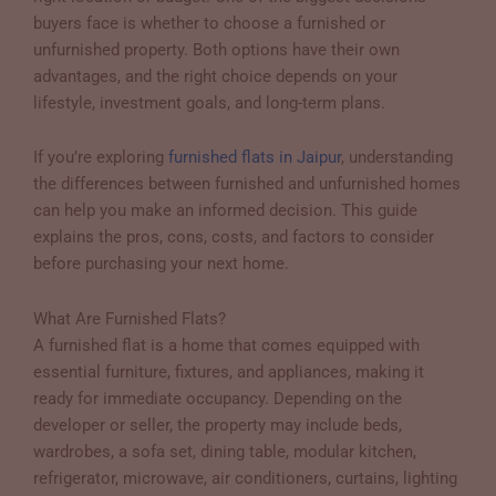
buyers face is whether to choose a furnished or
unfurnished property. Both options have their own
advantages, and the right choice depends on your
lifestyle, investment goals, and long-term plans.
If you’re exploring
furnished flats in Jaipur
, understanding
the differences between furnished and unfurnished homes
can help you make an informed decision. This guide
explains the pros, cons, costs, and factors to consider
before purchasing your next home.
What Are Furnished Flats?
A furnished flat is a home that comes equipped with
essential furniture, fixtures, and appliances, making it
ready for immediate occupancy. Depending on the
developer or seller, the property may include beds,
wardrobes, a sofa set, dining table, modular kitchen,
refrigerator, microwave, air conditioners, curtains, lighting