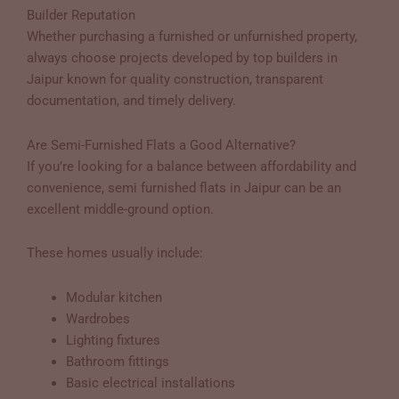
Builder Reputation
Whether purchasing a furnished or unfurnished property,
always choose projects developed by top builders in
Jaipur known for quality construction, transparent
documentation, and timely delivery.
Are Semi-Furnished Flats a Good Alternative?
If you’re looking for a balance between affordability and
convenience, semi furnished flats in Jaipur can be an
excellent middle-ground option.
These homes usually include:
Modular kitchen
Wardrobes
Lighting fixtures
Bathroom fittings
Basic electrical installations