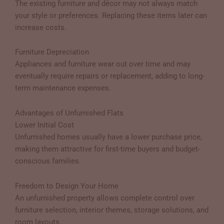
The existing furniture and décor may not always match
your style or preferences. Replacing these items later can
increase costs.
Furniture Depreciation
Appliances and furniture wear out over time and may
eventually require repairs or replacement, adding to long-
term maintenance expenses.
Advantages of Unfurnished Flats
Lower Initial Cost
Unfurnished homes usually have a lower purchase price,
making them attractive for first-time buyers and budget-
conscious families.
Freedom to Design Your Home
An unfurnished property allows complete control over
furniture selection, interior themes, storage solutions, and
room layouts.