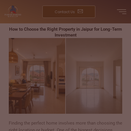
Skip
to
Contact Us
content
How to Choose the Right Property in Jaipur for Long-Term
Investment
Finding the perfect home involves more than choosing the
right location or budget. One of the biggest decisions