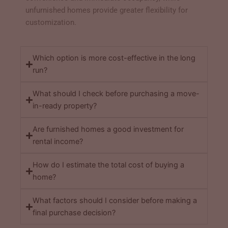
unfurnished homes provide greater flexibility for
customization.
Which option is more cost-effective in the long
run?
What should I check before purchasing a move-
in-ready property?
Are furnished homes a good investment for
rental income?
How do I estimate the total cost of buying a
home?
What factors should I consider before making a
final purchase decision?