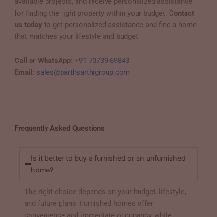
available projects, and receive personalized assistance
for finding the right property within your budget.
Contact
us today
to get personalized assistance and find a home
that matches your lifestyle and budget.
Call or WhatsApp:
+91 70739 69843
Email:
sales@parthsarthigroup.com
Frequently Asked Questions
Is it better to buy a furnished or an unfurnished
home?
The right choice depends on your budget, lifestyle,
and future plans. Furnished homes offer
convenience and immediate occupancy, while