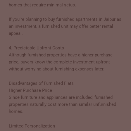
homes that require minimal setup.
If you’re planning to buy furnished apartments in Jaipur as
an investment, a furnished unit may offer better rental
appeal.
4. Predictable Upfront Costs
Although furnished properties have a higher purchase
price, buyers know the complete investment upfront
without worrying about furnishing expenses later.
Disadvantages of Furnished Flats
Higher Purchase Price
Since furniture and appliances are included, furnished
properties naturally cost more than similar unfurnished
homes.
Limited Personalization