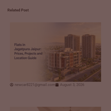
Related Post
newcar8221@gmail.com
August 3, 2026