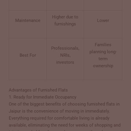
Higher due to
Maintenance
Lower
furnishings
Families
Professionals,
planning long-
Best For
NRIs,
term
investors
ownership
Advantages of Furnished Flats
1. Ready for Immediate Occupancy
One of the biggest benefits of choosing furnished flats in
Jaipur is the convenience of moving in immediately.
Everything required for comfortable living is already
available, eliminating the need for weeks of shopping and