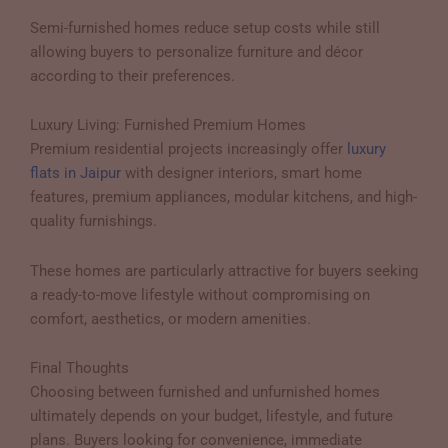
Semi-furnished homes reduce setup costs while still
allowing buyers to personalize furniture and décor
according to their preferences.
Luxury Living: Furnished Premium Homes
Premium residential projects increasingly offer
luxury
flats in Jaipur
with designer interiors, smart home
features, premium appliances, modular kitchens, and high-
quality furnishings.
These homes are particularly attractive for buyers seeking
a ready-to-move lifestyle without compromising on
comfort, aesthetics, or modern amenities.
Final Thoughts
Choosing between furnished and unfurnished homes
ultimately depends on your budget, lifestyle, and future
plans. Buyers looking for convenience, immediate