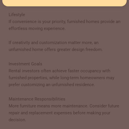
decoration costs.
Lifestyle
If convenience is your priority, furnished homes provide an
effortless moving experience.
If creativity and customization matter more, an
unfurnished home offers greater design freedom.
Investment Goals
Rental investors often achieve faster occupancy with
furnished properties, while long-term homeowners may
prefer customizing an unfurnished residence.
Maintenance Responsibilities
More furniture means more maintenance. Consider future
repair and replacement expenses before making your
decision.