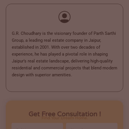
G.R. Choudhary is the visionary founder of Parth Sarthi
Group, a leading real estate company in Jaipur,
established in 2001. With over two decades of
experience, he has played a pivotal role in shaping
Jaipur’s real estate landscape, delivering high-quality
residential and commercial projects that blend modern
design with superior amenities.
Get Free Consultation !
Find Your Dream Home.
Full
Phone