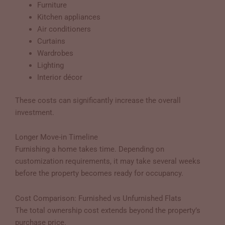
Furniture
Kitchen appliances
Air conditioners
Curtains
Wardrobes
Lighting
Interior décor
These costs can significantly increase the overall
investment.
Longer Move-in Timeline
Furnishing a home takes time. Depending on
customization requirements, it may take several weeks
before the property becomes ready for occupancy.
Cost Comparison: Furnished vs Unfurnished Flats
The total ownership cost extends beyond the property’s
purchase price.