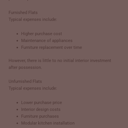
Furnished Flats
Typical expenses include:
Higher purchase cost
Maintenance of appliances
Furniture replacement over time
However, there is little to no initial interior investment
after possession.
Unfurnished Flats
Typical expenses include:
Lower purchase price
Interior design costs
Furniture purchases
Modular kitchen installation