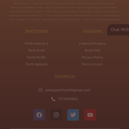
developer in Jaipur known for its commitment to quality construction and
innovative design. With a strong reputation for delivering premium residential
and commercial projects, the company focuses on creating modern living spaces
with top-notch amenities. Their developments reflect excellence in craftsmanship
and strategic locations, making them a trusted name in Jaipur’s real estate market.
Chat Wit
New Projects
Quick Links
Parth Avenue-1
Featured Projects
Parth Kothi
Book Visit
Parth Pacific
Privacy Policy
Parth Vedansh
Terms & Cond.
Contact Us
sales@parthsarthigorup.com
7073969843
F
I
T
Y
a
n
w
o
c
s
i
u
e
t
t
t
b
a
t
u