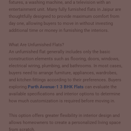
fixtures, a washing machine, and a television with an
entertainment unit. Many fully furnished flats in Jaipur are
thoughtfully designed to provide maximum comfort from
day one, allowing buyers to move in without investing
additional time or money in furnishing the interiors.
What Are Unfurnished Flats?
An unfurnished flat generally includes only the basic
construction elements such as flooring, doors, windows,
electrical wiring, plumbing, and bathrooms. In most cases,
buyers need to arrange furniture, appliances, wardrobes,
and kitchen fittings according to their preferences. Buyers
exploring
Parth Avenue-1 3 BHK Flats
can evaluate the
available specifications and interior options to determine
how much customization is required before moving in.
This option offers greater flexibility in interior design and
allows homeowners to create a personalized living space
from scratch.