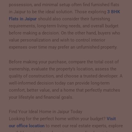
possession, and minimal setup often find furnished flats
in Jaipur to be the ideal solution. Those exploring
3 BHK
Flats in Jaipur
should also consider their furnishing
requirements, long-term living needs, and overall budget
before making a decision. On the other hand, buyers who
value personalization and wish to control interior
expenses over time may prefer an unfurnished property.
Before making your purchase, compare the total cost of
ownership, evaluate the property’s location, assess the
quality of construction, and choose a trusted developer. A
well-informed decision today can provide long-term
comfort, better value, and a home that perfectly matches
your lifestyle and financial goals.
Find Your Ideal Home in Jaipur Today
Looking for the perfect home within your budget?
Visit
our office location
to meet our real estate experts, explore