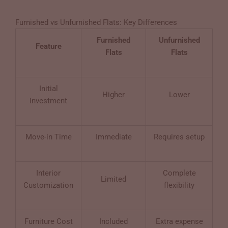
Furnished vs Unfurnished Flats: Key Differences
Furnished
Unfurnished
Feature
Flats
Flats
Initial
Higher
Lower
Investment
Move-in Time
Immediate
Requires setup
Interior
Complete
Limited
Customization
flexibility
Furniture Cost
Included
Extra expense