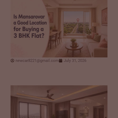
newcar8221@gmail.com
July 31, 2026