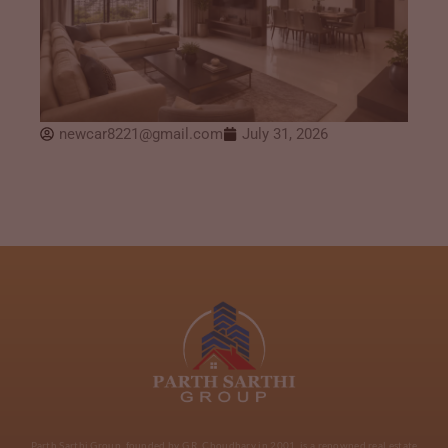
newcar8221@gmail.com
July 31, 2026
Parth Sarthi Group, founded by G.R. Choudhary in 2001, is a renowned real estate