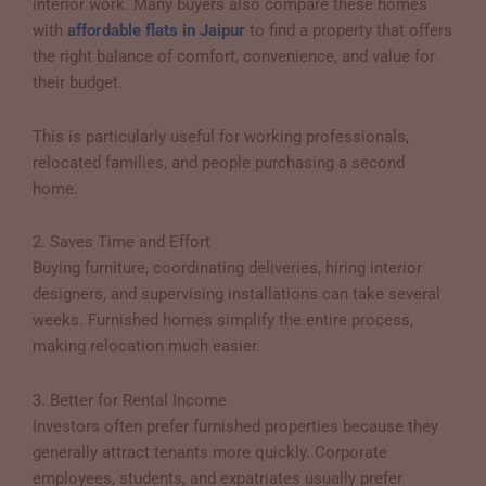
interior work. Many buyers also compare these homes
with
affordable flats in Jaipur
to find a property that offers
the right balance of comfort, convenience, and value for
their budget.
This is particularly useful for working professionals,
relocated families, and people purchasing a second
home.
2. Saves Time and Effort
Buying furniture, coordinating deliveries, hiring interior
designers, and supervising installations can take several
weeks. Furnished homes simplify the entire process,
making relocation much easier.
3. Better for Rental Income
Investors often prefer furnished properties because they
generally attract tenants more quickly. Corporate
employees, students, and expatriates usually prefer