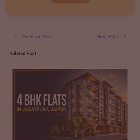
Previous Post
Next Post
Related Post