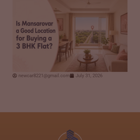
newcar8221@gmail.com
July 31, 2026