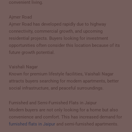
convenient living.
Ajmer Road
Ajmer Road has developed rapidly due to highway
connectivity, commercial growth, and upcoming
residential projects. Buyers looking for investment
opportunities often consider this location because of its
future growth potential.
Vaishali Nagar
Known for premium lifestyle facilities, Vaishali Nagar
attracts buyers searching for modern apartments, better
social infrastructure, and peaceful surroundings.
Furnished and Semi-Furnished Flats in Jaipur
Modern buyers are not only looking for a home but also
convenience and comfort. This has increased demand for
furnished flats in Jaipur
and semi-furnished apartments.