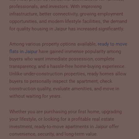
professionals, and investors. With improving
infrastructure, better connectivity, growing employment
opportunities, and modern lifestyle facilities, the demand
for quality housing in Jaipur has increased significantly.
Among various property options available,
ready to move
flats in Jaipur
have gained immense popularity among
buyers who want immediate possession, complete
transparency, and a hassle-free home-buying experience.
Unlike under-construction properties, ready homes allow
buyers to personally inspect the apartment, check
construction quality, evaluate amenities, and move in
without waiting for years.
Whether you are purchasing your first home, upgrading
your lifestyle, or looking for a profitable real estate
investment, ready-to-move apartments in Jaipur offer
convenience, security, and long-term value.