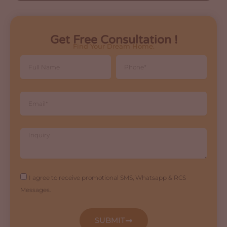
Get Free Consultation !
Find Your Dream Home.
Full
Phone
Name
Email
Inquiry
Agreement
I agree to receive promotional SMS, Whatsapp & RCS
Messages.
SUBMIT