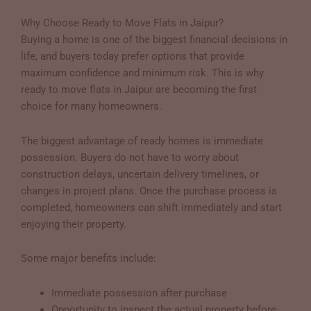
Why Choose Ready to Move Flats in Jaipur?
Buying a home is one of the biggest financial decisions in
life, and buyers today prefer options that provide
maximum confidence and minimum risk. This is why
ready to move flats in Jaipur are becoming the first
choice for many homeowners.
The biggest advantage of ready homes is immediate
possession. Buyers do not have to worry about
construction delays, uncertain delivery timelines, or
changes in project plans. Once the purchase process is
completed, homeowners can shift immediately and start
enjoying their property.
Some major benefits include:
Immediate possession after purchase
Opportunity to inspect the actual property before