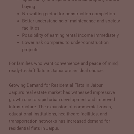
buying
No waiting period for construction completion
Better understanding of maintenance and society
facilities
Possibility of earning rental income immediately
Lower risk compared to under-construction
projects
For families who want convenience and peace of mind,
ready-to-shift flats in Jaipur are an ideal choice.
Growing Demand for Residential Flats in Jaipur
Jaipur’s real estate market has witnessed impressive
growth due to rapid urban development and improved
infrastructure. The expansion of commercial zones,
educational institutions, healthcare facilities, and
transportation networks has increased demand for
residential flats in Jaipur.