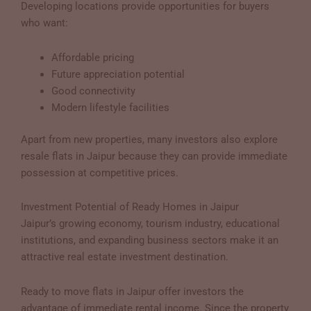
Developing locations provide opportunities for buyers
who want:
Affordable pricing
Future appreciation potential
Good connectivity
Modern lifestyle facilities
Apart from new properties, many investors also explore
resale flats in Jaipur because they can provide immediate
possession at competitive prices.
Investment Potential of Ready Homes in Jaipur
Jaipur’s growing economy, tourism industry, educational
institutions, and expanding business sectors make it an
attractive real estate investment destination.
Ready to move flats in Jaipur offer investors the
advantage of immediate rental income. Since the property