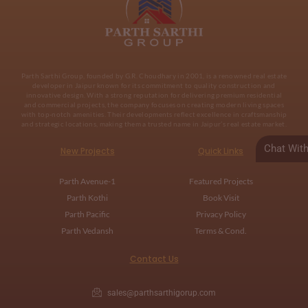
Parth Sarthi Group, founded by G.R. Choudhary in 2001, is a renowned real estate
developer in Jaipur known for its commitment to quality construction and
innovative design. With a strong reputation for delivering premium residential
and commercial projects, the company focuses on creating modern living spaces
with top-notch amenities. Their developments reflect excellence in craftsmanship
and strategic locations, making them a trusted name in Jaipur’s real estate market.
Chat Wit
New Projects
Quick Links
Parth Avenue-1
Featured Projects
Parth Kothi
Book Visit
Parth Pacific
Privacy Policy
Parth Vedansh
Terms & Cond.
Contact Us
sales@parthsarthigorup.com