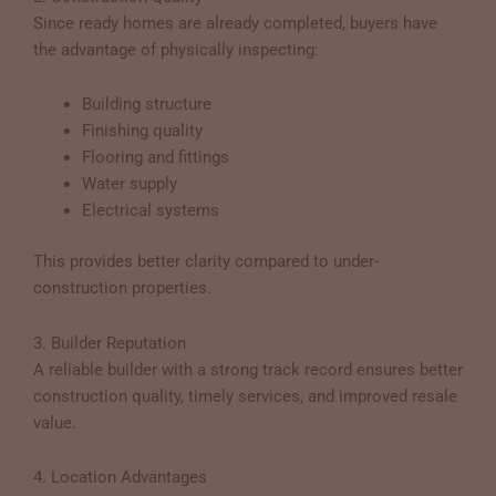
Since ready homes are already completed, buyers have
the advantage of physically inspecting:
Building structure
Finishing quality
Flooring and fittings
Water supply
Electrical systems
This provides better clarity compared to under-
construction properties.
3. Builder Reputation
A reliable builder with a strong track record ensures better
construction quality, timely services, and improved resale
value.
4. Location Advantages