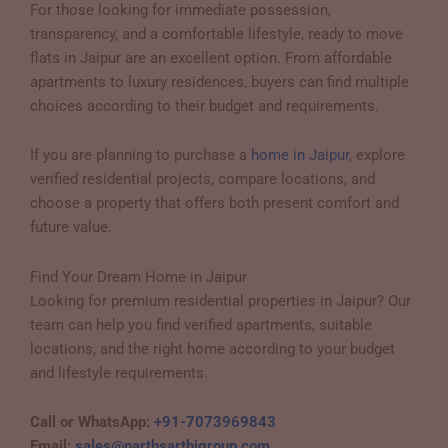
For those looking for immediate possession,
transparency, and a comfortable lifestyle, ready to move
flats in Jaipur are an excellent option. From affordable
apartments to luxury residences, buyers can find multiple
choices according to their budget and requirements.
If you are planning to purchase a
home in Jaipur
, explore
verified residential projects, compare locations, and
choose a property that offers both present comfort and
future value.
Find Your Dream Home in Jaipur
Looking for premium residential properties in Jaipur? Our
team can help you find verified apartments, suitable
locations, and the right home according to your budget
and lifestyle requirements.
Call or WhatsApp:
+91-7073969843
Email:
sales@parthsarthigroup.com