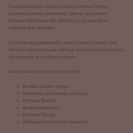
Furnished homes usually include essential fittings,
modular kitchens, wardrobes, lighting, and interior
features that reduce the additional cost and effort
required after purchase.
For working professionals, newly married couples, and
families who want quick shifting, ready-to-move furnished
flats provide an excellent solution.
Many residential projects now offer:
Modular kitchen setups
Wardrobes and storage solutions
Premium flooring
Modern bathrooms
Electrical fittings
Clubhouse and lifestyle amenities