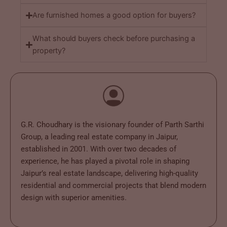
Are furnished homes a good option for buyers?
What should buyers check before purchasing a
property?
G.R. Choudhary is the visionary founder of Parth Sarthi
Group, a leading real estate company in Jaipur,
established in 2001. With over two decades of
experience, he has played a pivotal role in shaping
Jaipur’s real estate landscape, delivering high-quality
residential and commercial projects that blend modern
design with superior amenities.