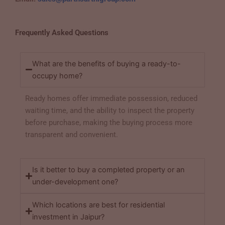
Frequently Asked Questions
What are the benefits of buying a ready-to-
occupy home?
Ready homes offer immediate possession, reduced
waiting time, and the ability to inspect the property
before purchase, making the buying process more
transparent and convenient.
Is it better to buy a completed property or an
under-development one?
Which locations are best for residential
investment in Jaipur?