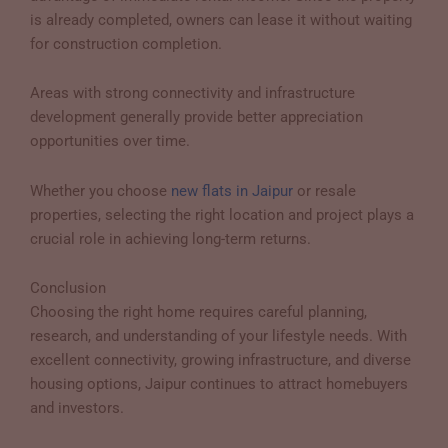
is already completed, owners can lease it without waiting
for construction completion.
Areas with strong connectivity and infrastructure
development generally provide better appreciation
opportunities over time.
Whether you choose
new flats in Jaipur
or resale
properties, selecting the right location and project plays a
crucial role in achieving long-term returns.
Conclusion
Choosing the right home requires careful planning,
research, and understanding of your lifestyle needs. With
excellent connectivity, growing infrastructure, and diverse
housing options, Jaipur continues to attract homebuyers
and investors.