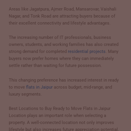
Areas like Jagatpura, Ajmer Road, Mansarovar, Vaishali
Nagar, and Tonk Road are attracting buyers because of
their excellent connectivity and lifestyle advantages.
The increasing number of IT professionals, business
owners, students, and working families has also created
strong demand for completed
residential projects
. Many
buyers now prefer homes where they can immediately
settle rather than waiting for future possession.
This changing preference has increased interest in ready
to move
flats in Jaipur
across budget, mid-range, and
luxury segments.
Best Locations to Buy Ready to Move Flats in Jaipur
Location plays an important role when selecting a
property. A well-connected location not only improves
lifestyle but also increases future appreciation potential.