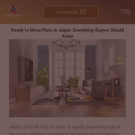
Skip
to
Contact Us
content
Ready to Move Flats in Jaipur: Everything Buyers Should
Know
Jaipur, the Pink City of India, is rapidly becoming one of
the most preferred residential destinations for families,