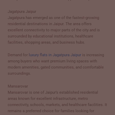
Jagatpura Jaipur
Jagatpura has emerged as one of the fastest-growing
residential destinations in Jaipur. The area offers
excellent connectivity to major parts of the city and is
surrounded by educational institutions, healthcare
facilities, shopping areas, and business hubs.
Demand for
luxury flats in Jagatpura Jaipur
is increasing
among buyers who want premium living spaces with
modern amenities, gated communities, and comfortable
surroundings.
Mansarovar
Mansarovar is one of Jaipur’s established residential
areas known for excellent infrastructure, metro
connectivity, schools, markets, and healthcare facilities. It
remains a preferred choice for families looking for