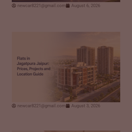
newcar8221@gmail.com
August 6, 2026
newcar8221@gmail.com
August 3, 2026