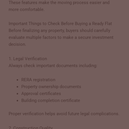
These features make the moving process easier and
more comfortable.
Important Things to Check Before Buying a Ready Flat
Before finalizing any property, buyers should carefully
evaluate multiple factors to make a secure investment
decision.
1. Legal Verification
Always check important documents including:
RERA registration
Property ownership documents
Approval certificates
Building completion certificate
Proper verification helps avoid future legal complications.
2. Construction Quality