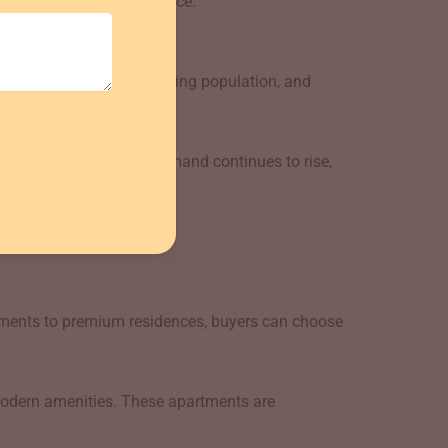
ing comfort and convenience.
structure growth, increasing population, and
 growth prospects. As demand continues to rise,
ating to the area.
rtments to premium residences, buyers can choose
odern amenities. These apartments are