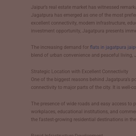
Jaipur’s real estate market has witnessed remark
Jagatpura has emerged as one of the most preferre
excellent connectivity, modern infrastructure, ed
investment opportunity, Jagatpura presents imme
The increasing demand for
flats in jagatpura jaip
blend of urban convenience and peaceful living, 
Strategic Location with Excellent Connectivity
One of the biggest reasons behind Jagatpura’s popu
connectivity to major parts of the city. It is well
The presence of wide roads and easy access to pu
workplaces, educational institutions, and commerc
the fastest-growing residential destinations in the 
Rapid Infrastructure Development