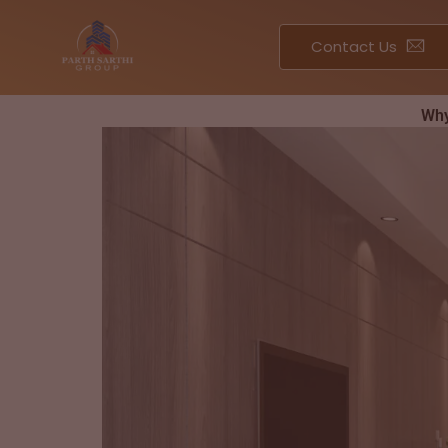
Skip
to
Contact Us
content
Why