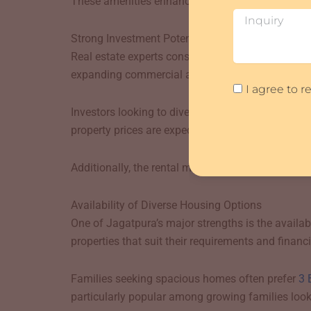
These amenities enhance the quality of life and m
Inquiry
Strong Investment Potential
Real estate experts consider Jagatpura one of Ja
expanding commercial activities have positively 
Agreement
I agree to 
Investors looking to diversify their portfolio often
property prices are expected to appreciate further
Additionally, the rental market in Jagatpura rema
Availability of Diverse Housing Options
One of Jagatpura’s major strengths is the availa
properties that suit their requirements and financi
Families seeking spacious homes often prefer
3 
particularly popular among growing families look