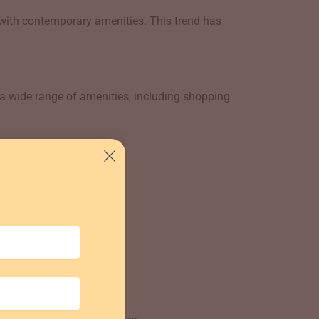
with contemporary amenities. This trend has
 a wide range of amenities, including shopping