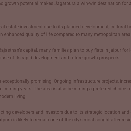
nd growth potential makes Jagatpura a win-win destination for al
 real estate investment due to its planned development, cultural 
 an enhanced quality of life compared to many metropolitan area
Rajasthan’s capital, many families plan to buy flats in jaipur f
cause of its rapid development and future growth prospects.
 exceptionally promising. Ongoing infrastructure projects, increa
he coming years. The area is also becoming a preferred choice 
modern living.
ttracting developers and investors due to its strategic location 
ura is likely to remain one of the city’s most sought-after resid