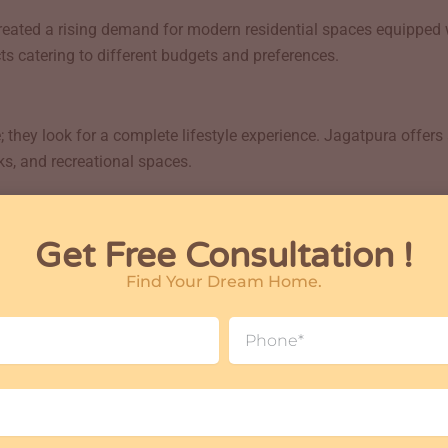
eated a rising demand for modern residential spaces equipped 
s catering to different budgets and preferences.
they look for a complete lifestyle experience. Jagatpura offers
ks, and recreational spaces.
re facilities such as:
Get Free Consultation !
Find Your Dream Home.
Phone