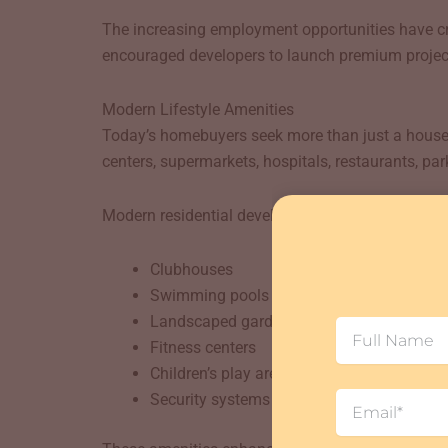
The increasing employment opportunities have cr
encouraged developers to launch premium project
Modern Lifestyle Amenities
Today’s homebuyers seek more than just a house; 
centers, supermarkets, hospitals, restaurants, par
Modern residential developments in the area featu
Clubhouses
Swimming pools
Landscaped gardens
Full
Fitness centers
Name
Children’s play areas
Email
Security systems