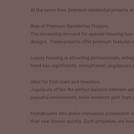
At the same time, premium residential projects are
Rise of Premium Residential Projects
The increasing demand for upscale housing has
designs. These projects offer premium features s
Luxury housing is attracting professionals, entr
trend has significantly strengthened Jagatpura’s p
Ideal for End-Users and Investors
Jagatpura offers the perfect balance between self
peaceful environment, while investors gain from 
Homebuyers who prefer immediate possession can e
their new homes quickly. Such properties are in