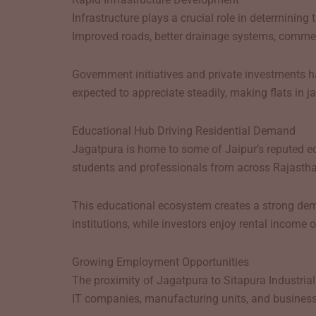
Infrastructure plays a crucial role in determinin
Improved roads, better drainage systems, commerci
Government initiatives and private investments ha
expected to appreciate steadily, making flats in j
Educational Hub Driving Residential Demand
Jagatpura is home to some of Jaipur’s reputed educ
students and professionals from across Rajastha
This educational ecosystem creates a strong deman
institutions, while investors enjoy rental income 
Growing Employment Opportunities
The proximity of Jagatpura to Sitapura Industria
IT companies, manufacturing units, and business