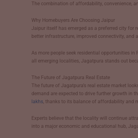
The combination of affordability, convenience, a
Why Homebuyers Are Choosing Jaipur
Jaipur itself has emerged as a preferred city for
better infrastructure, improved connectivity, and
As more people seek residential opportunities in 
all emerging localities, Jagatpura stands out be
The Future of Jagatpura Real Estate
The future of Jagatpura’s real estate market looks
demand are expected to drive further growth in t
lakhs
, thanks to its balance of affordability and 
Experts believe that the locality will continue a
into a major economic and educational hub, Jagatp