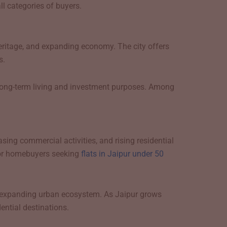
l categories of buyers.
heritage, and expanding economy. The city offers
s.
or long-term living and investment purposes. Among
sing commercial activities, and rising residential
for homebuyers seeking
flats in Jaipur under 50
and expanding urban ecosystem. As Jaipur grows
ential destinations.