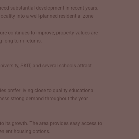
enced substantial development in recent years.
cality into a well-planned residential zone.
ure continues to improve, property values are
g long-term returns.
iversity, SKIT, and several schools attract
s prefer living close to quality educational
witness strong demand throughout the year.
to its growth. The area provides easy access to
enient housing options.