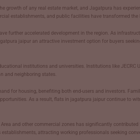
g the growth of any real estate market, and Jagatpura has experi
al establishments, and public facilities have transformed the lo
ve further accelerated development in the region. As infrastruct
agatpura jaipur an attractive investment option for buyers seekin
ational institutions and universities. Institutions like JECRC Un
n and neighboring states.
d for housing, benefiting both end-users and investors. Familie
opportunities. As a result, flats in jagatpura jaipur continue to 
l Area and other commercial zones has significantly contributed 
 establishments, attracting working professionals seeking conv