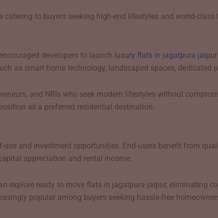
 catering to buyers seeking high-end lifestyles and world-class fa
 encouraged developers to launch
luxury flats in jagatpura jaipu
uch as smart home technology, landscaped spaces, dedicated park
epreneurs, and NRIs who seek modern lifestyles without comprom
osition as a preferred residential destination.
-use and investment opportunities. End-users benefit from quality
capital appreciation and rental income.
xplore ready to move flats in jagatpura jaipur, eliminating con
creasingly popular among buyers seeking hassle-free homeowner