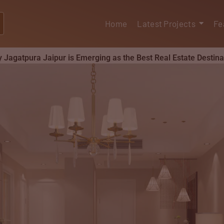
Home
Latest Projects
Fe
 Jagatpura Jaipur is Emerging as the Best Real Estate Destina