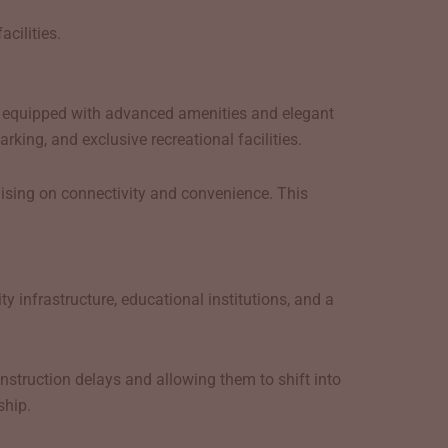
cilities.
r
equipped with advanced amenities and elegant
ing, and exclusive recreational facilities.
ising on connectivity and convenience. This
 infrastructure, educational institutions, and a
struction delays and allowing them to shift into
ship.