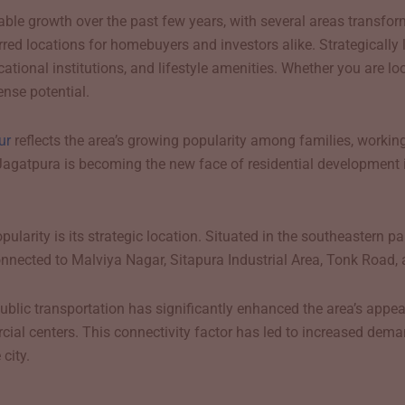
able growth over the past few years, with several areas transfo
d locations for homebuyers and investors alike. Strategically l
ucational institutions, and lifestyle amenities. Whether you are 
nse potential.
ur
reflects the area’s growing popularity among families, working
Jagatpura is becoming the new face of residential development i
larity is its strategic location. Situated in the southeastern pa
-connected to Malviya Nagar, Sitapura Industrial Area, Tonk Road, 
blic transportation has significantly enhanced the area’s appe
ial centers. This connectivity factor has led to increased demand
city.