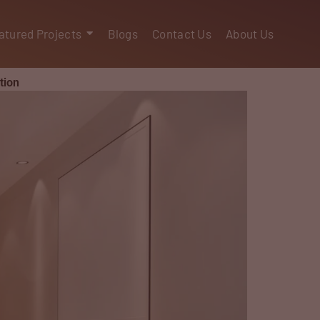
atured Projects
Blogs
Contact Us
About Us
tion