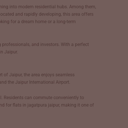
rming into modern residential hubs. Among them,
ocated and rapidly developing, this area offers
looking for a dream home or a long-term
 professionals, and investors. With a perfect
n Jaipur.
rt of Jaipur, the area enjoys seamless
and the Jaipur International Airport.
al. Residents can commute conveniently to
 for flats in jagatpura jaipur, making it one of