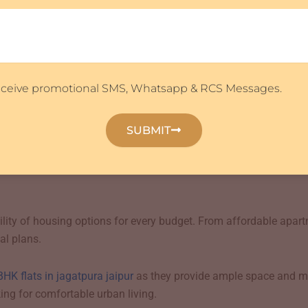
ake flats in jagatpura jaipur highly desirable for families seek
ipur’s most promising investment destinations. Continuous infra
impacted property appreciation.
receive promotional SMS, Whatsapp & RCS Messages.
 explore
flats for sale in jagatpura jaipur
due to the area’s strong
, offering excellent returns on investment.
SUBMIT
ins strong because of students, professionals, and families reloc
bility of housing options for every budget. From affordable apa
al plans.
BHK flats in jagatpura jaipur
as they provide ample space and m
ing for comfortable urban living.